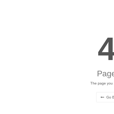
Page
The page you a
Go B