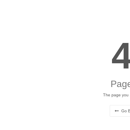
Page
The page you a
Go B