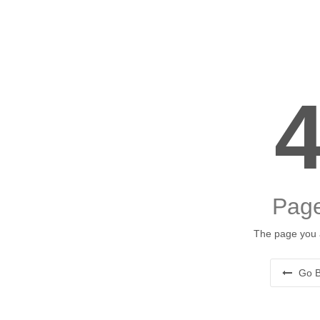
Page
The page you a
Go B