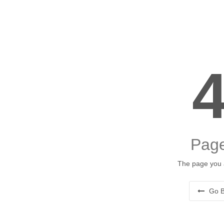
Page
The page you a
Go B