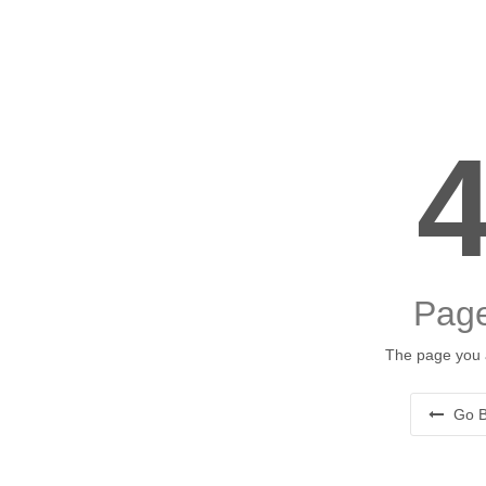
Page
The page you a
Go B