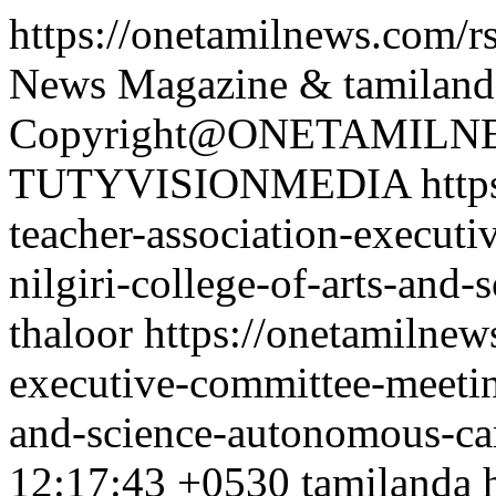
https://onetamilnews.com/r
News Magazine & tamiland
Copyright@ONETAMILNE
TUTYVISIONMEDIA
http
teacher-association-executi
nilgiri-college-of-arts-an
thaloor
https://onetamilnew
executive-committee-meeting
and-science-autonomous-ca
12:17:43 +0530
tamilanda