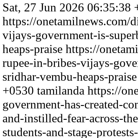
Sat, 27 Jun 2026 06:35:38
https://onetamilnews.com/di
vijays-government-is-supe
heaps-praise
https://onetam
rupee-in-bribes-vijays-gov
sridhar-vembu-heaps-praise
+0530
tamilanda
https://on
government-has-created-con
and-instilled-fear-across-th
students-and-stage-protest