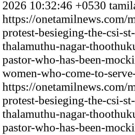
2026 10:32:46 +0530
tamil
https://onetamilnews.com/m
protest-besieging-the-csi-s
thalamuthu-nagar-thoothuku
pastor-who-has-been-mockin
women-who-come-to-serve-
https://onetamilnews.com/m
protest-besieging-the-csi-s
thalamuthu-nagar-thoothuku
pastor-who-has-been-mockin