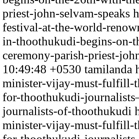
priest-john-selvam-speaks
h
festival-at-the-world-renow
in-thoothukudi-begins-on-th
ceremony-parish-priest-joh
10:49:48 +0530
tamilanda
minister-vijay-must-fulfill
for-thoothukudi-journalist
journalists-of-thoothukudi
minister-vijay-must-fulfill
for-thoothukudi-journalist