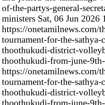
of-the-partys-general-secre
ministers
Sat, 06 Jun 2026
https://onetamilnews.com/th
tournament-for-the-sathya-
thoothukudi-district-volleyb
thoothukudi-from-june-9th-
https://onetamilnews.com/th
tournament-for-the-sathya-
thoothukudi-district-volleyb
thoothukudi-from-june-9th-