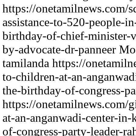
https://onetamilnews.com/sd
assistance-to-520-people-i
birthday-of-chief-minister-
by-advocate-dr-panneer
Mon
tamilanda
https://onetamiln
to-children-at-an-anganwadi
the-birthday-of-congress-pa
https://onetamilnews.com/gi
at-an-anganwadi-center-in-k
of-congress-party-leader-ra