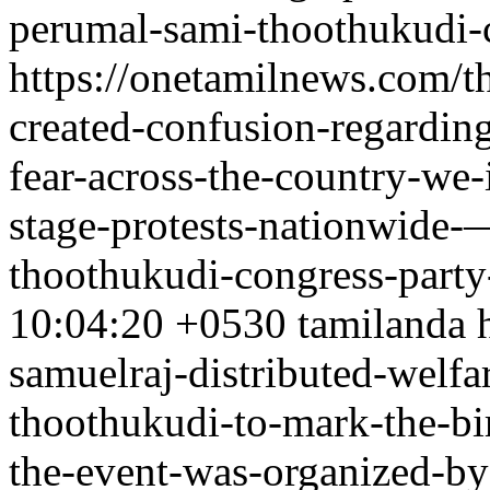
perumal-sami-thoothukudi-c
https://onetamilnews.com/t
created-confusion-regarding
fear-across-the-country-we-
stage-protests-nationwide-
thoothukudi-congress-party
10:04:20 +0530
tamilanda
samuelraj-distributed-welfa
thoothukudi-to-mark-the-bir
the-event-was-organized-by