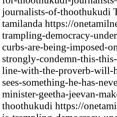
journalists-of-thoothukudi
tamilanda
https://onetamil
trampling-democracy-underf
curbs-are-being-imposed-o
strongly-condemn-this-this-
line-with-the-proverb-will-
sees-something-he-has-nev
minister-geetha-jeevan-make
thoothukudi
https://onetam