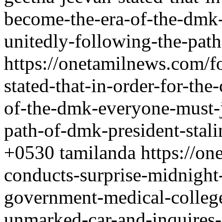
become-the-era-of-the-dmk
unitedly-following-the-path
https://onetamilnews.com/f
stated-that-in-order-for-th
of-the-dmk-everyone-must-j
path-of-dmk-president-stali
+0530
tamilanda
https://on
conducts-surprise-midnight
government-medical-college-
unmarked-car-and-inquires-