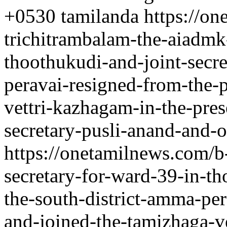
+0530
tamilanda
https://o
trichitrambalam-the-aiadmk
thoothukudi-and-joint-secre
peravai-resigned-from-the-
vettri-kazhagam-in-the-pres
secretary-pusli-anand-and-o
https://onetamilnews.com/b
secretary-for-ward-39-in-th
the-south-district-amma-per
and-joined-the-tamizhaga-v