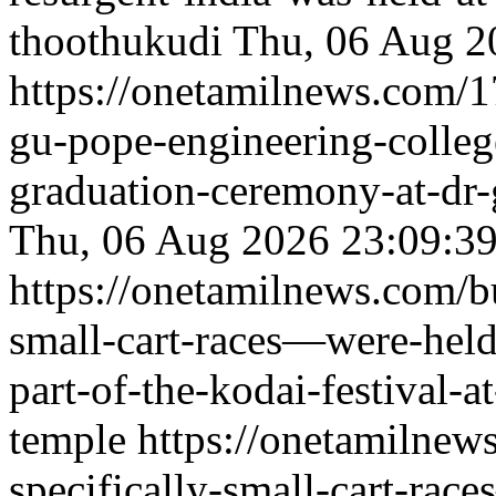
thoothukudi
Thu, 06 Aug 2
https://onetamilnews.com/1
gu-pope-engineering-colle
graduation-ceremony-at-dr-
Thu, 06 Aug 2026 23:09:3
https://onetamilnews.com/b
small-cart-races—were-held-
part-of-the-kodai-festival-
temple
https://onetamilnew
specifically-small-cart-rac