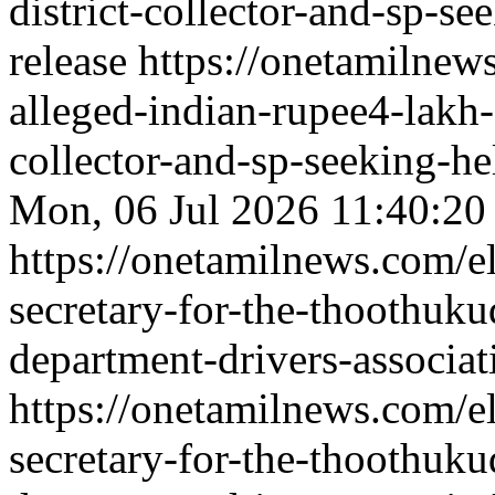
district-collector-and-sp-se
release
https://onetamilnew
alleged-indian-rupee4-lakh-f
collector-and-sp-seeking-hel
Mon, 06 Jul 2026 11:40:20
https://onetamilnews.com/e
secretary-for-the-thoothuku
department-drivers-associat
https://onetamilnews.com/e
secretary-for-the-thoothuku