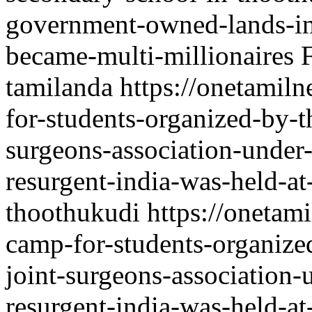
government-owned-lands-in-
became-multi-millionaires
tamilanda
https://onetamil
for-students-organized-by-t
surgeons-association-under-
resurgent-india-was-held-at
thoothukudi
https://onetam
camp-for-students-organize
joint-surgeons-association-
resurgent-india-was-held-at