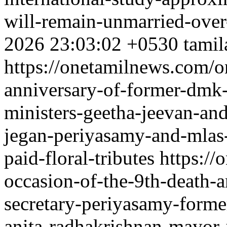
will-remain-unmarried-over
2026 23:03:02 +0530
tamil
https://onetamilnews.com/o
anniversary-of-former-dmk-
ministers-geetha-jeevan-an
jegan-periyasamy-and-mlas
paid-floral-tributes
https://
occasion-of-the-9th-death-
secretary-periyasamy-forme
anita-radhakrishnan-mayor