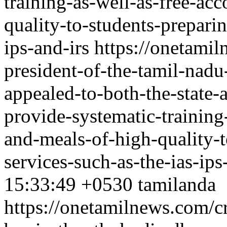
training-as-well-as-free-a
quality-to-students-preparin
ips-and-irs
https://onetamil
president-of-the-tamil-nad
appealed-to-both-the-state-
provide-systematic-trainin
and-meals-of-high-quality-t
services-such-as-the-ias-ips
15:33:49 +0530
tamilanda
https://onetamilnews.com/c