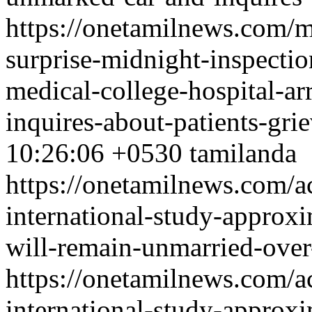
https://onetamilnews.com/mi
surprise-midnight-inspecti
medical-college-hospital-ar
inquires-about-patients-gri
10:26:06 +0530
tamilanda
https://onetamilnews.com/ac
international-study-approx
will-remain-unmarried-over
https://onetamilnews.com/ac
international-study-approx