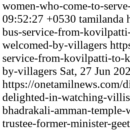
women-who-come-to-serve-
09:52:27 +0530
tamilanda
bus-service-from-kovilpatti
welcomed-by-villagers
http
service-from-kovilpatti-to
by-villagers
Sat, 27 Jun 20
https://onetamilnews.com/d
delighted-in-watching-villi
bhadrakali-amman-temple-w
trustee-former-minister-gee