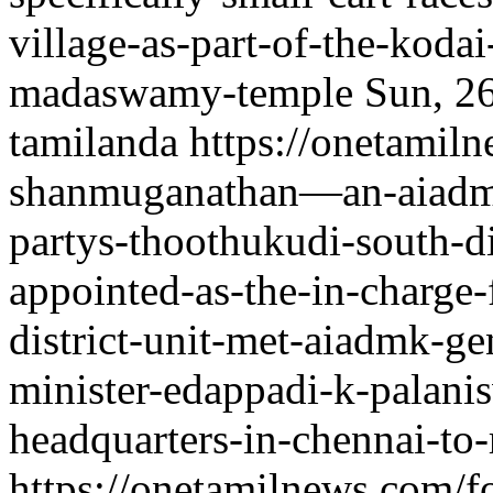
village-as-part-of-the-kodai-
madaswamy-temple
Sun, 2
tamilanda
https://onetamil
shanmuganathan—an-aiadmk-
partys-thoothukudi-south-d
appointed-as-the-in-charge-
district-unit-met-aiadmk-ge
minister-edappadi-k-palanis
headquarters-in-chennai-to-
https://onetamilnews.com/f