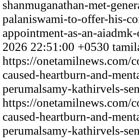
shanmuganathan-met-genera
palaniswami-to-offer-his-co
appointment-as-an-aiadmk-o
2026 22:51:00 +0530
tamil
https://onetamilnews.com/c
caused-heartburn-and-ment
perumalsamy-kathirvels-sen
https://onetamilnews.com/c
caused-heartburn-and-ment
perumalsamy-kathirvels-sen