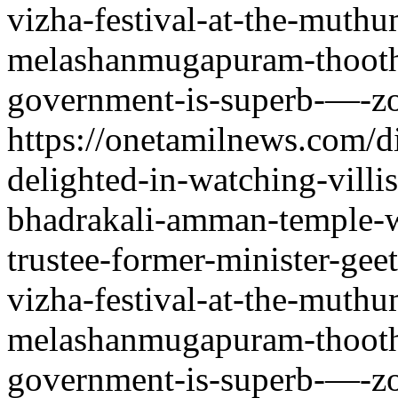
vizha-festival-at-the-muth
melashanmugapuram-thoothu
government-is-superb-—-zo
https://onetamilnews.com/d
delighted-in-watching-villi
bhadrakali-amman-temple-w
trustee-former-minister-gee
vizha-festival-at-the-muth
melashanmugapuram-thoothu
government-is-superb-—-zo