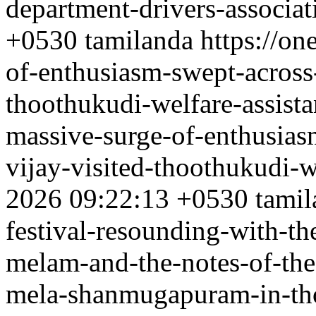
department-drivers-associat
+0530
tamilanda
https://o
of-enthusiasm-swept-across-
thoothukudi-welfare-assist
massive-surge-of-enthusias
vijay-visited-thoothukudi-w
2026 09:22:13 +0530
tamil
festival-resounding-with-th
melam-and-the-notes-of-th
mela-shanmugapuram-in-tho