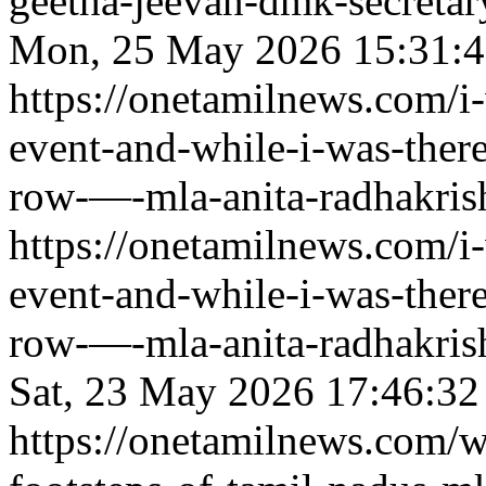
geetha-jeevan-dmk-secretary
Mon, 25 May 2026 15:31:
https://onetamilnews.com/i
event-and-while-i-was-there
row-—-mla-anita-radhakrish
https://onetamilnews.com/i
event-and-while-i-was-there
row-—-mla-anita-radhakrish
Sat, 23 May 2026 17:46:3
https://onetamilnews.com/w