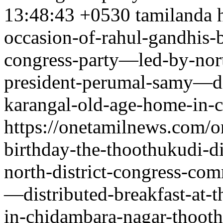
13:48:43 +0530
tamilanda
occasion-of-rahul-gandhis-b
congress-party—led-by-nort
president-perumal-samy—dis
karangal-old-age-home-in-
https://onetamilnews.com/o
birthday-the-thoothukudi-d
north-district-congress-co
—distributed-breakfast-at-
in-chidambara-nagar-thoot