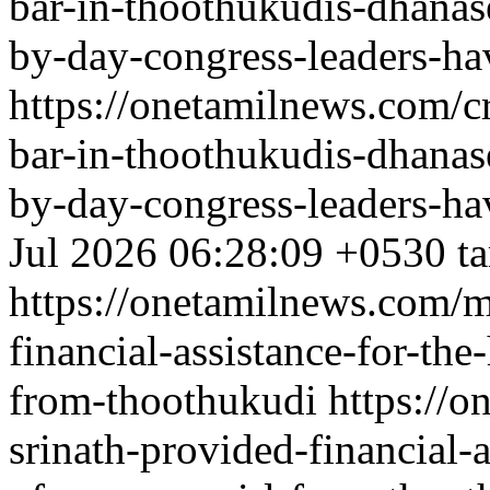
bar-in-thoothukudis-dhanas
by-day-congress-leaders-ha
https://onetamilnews.com/c
bar-in-thoothukudis-dhanas
by-day-congress-leaders-ha
Jul 2026 06:28:09 +0530
t
https://onetamilnews.com/mi
financial-assistance-for-the
from-thoothukudi
https://o
srinath-provided-financial-a