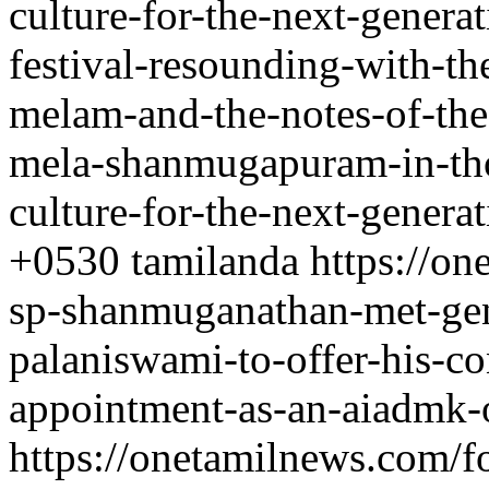
culture-for-the-next-genera
festival-resounding-with-th
melam-and-the-notes-of-th
mela-shanmugapuram-in-tho
culture-for-the-next-genera
+0530
tamilanda
https://o
sp-shanmuganathan-met-gen
palaniswami-to-offer-his-co
appointment-as-an-aiadmk-o
https://onetamilnews.com/f