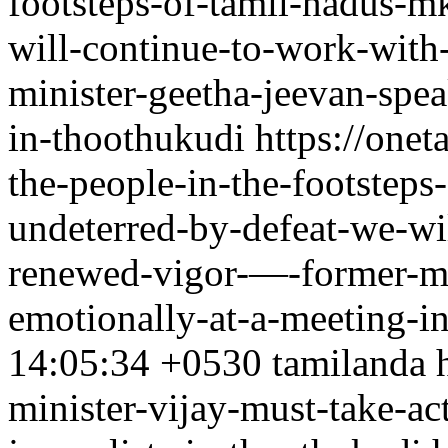
footsteps-of-tamil-nadus-mk
will-continue-to-work-wit
minister-geetha-jeevan-spe
in-thoothukudi
https://one
the-people-in-the-footsteps
undeterred-by-defeat-we-wi
renewed-vigor-—-former-mi
emotionally-at-a-meeting-i
14:05:34 +0530
tamilanda
minister-vijay-must-take-act