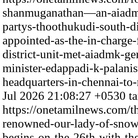
shanmuganathan—an-aiadmk-
partys-thoothukudi-south-d
appointed-as-the-in-charge-
district-unit-met-aiadmk-ge
minister-edappadi-k-palanis
headquarters-in-chennai-to-
Jul 2026 21:08:27 +0530
t
https://onetamilnews.com/th
renowned-our-lady-of-snows
begins-on-the-26th-with-th