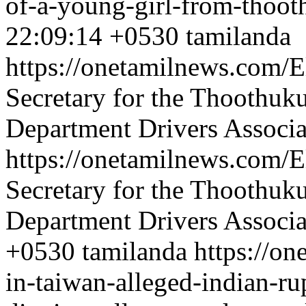
of-a-young-girl-from-thoot
22:09:14 +0530
tamilanda
https://onetamilnews.com/E
Secretary for the Thoothuk
Department Drivers Associa
https://onetamilnews.com/E
Secretary for the Thoothuk
Department Drivers Associa
+0530
tamilanda
https://on
in-taiwan-alleged-indian-ru