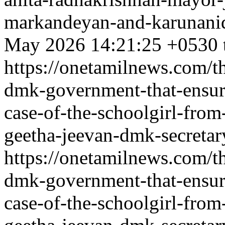
markandeyan-and-karunanidh
May 2026 14:21:25 +0530
https://onetamilnews.com/th
dmk-government-that-ensure
case-of-the-schoolgirl-fr
geetha-jeevan-dmk-secretary
https://onetamilnews.com/th
dmk-government-that-ensure
case-of-the-schoolgirl-fr