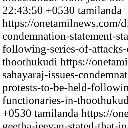
22:43:50 +0530
tamilanda
https://onetamilnews.com/di
condemnation-statement-sta
following-series-of-attacks
thoothukudi
https://onetami
sahayaraj-issues-condemnat
protests-to-be-held-followi
functionaries-in-thoothukud
+0530
tamilanda
https://o
geetha-jeevan-stated-that-i