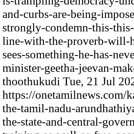
is-trampling-democracy-unde
and-curbs-are-being-impos
strongly-condemn-this-this-
line-with-the-proverb-will-
sees-something-he-has-nev
minister-geetha-jeevan-make
thoothukudi
Tue, 21 Jul 2
https://onetamilnews.com/ka
the-tamil-nadu-arundhathiy
the-state-and-central-gover