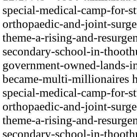
special-medical-camp-for-st
orthopaedic-and-joint-surge
theme-a-rising-and-resurgen
secondary-school-in-thooth
government-owned-lands-in-
became-multi-millionaires
special-medical-camp-for-st
orthopaedic-and-joint-surge
theme-a-rising-and-resurgen
secondary-school-in-thooth