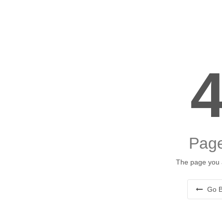
Page
The page you a
Go B