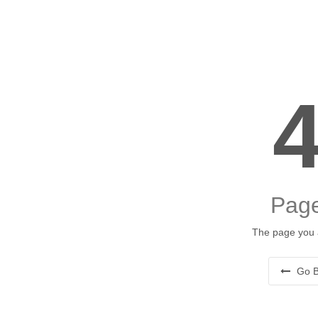
Page
The page you a
Go B