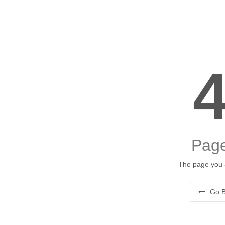
Page
The page you a
Go B