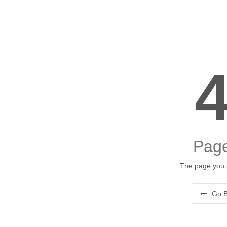
Page
The page you a
Go B