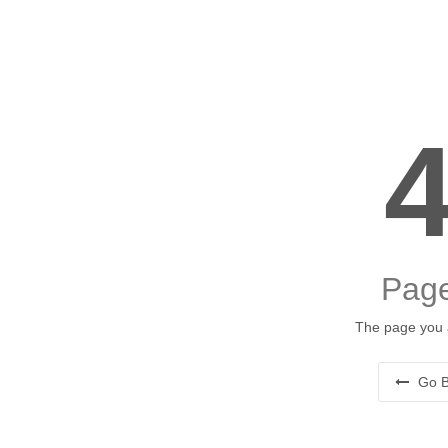
Page
The page you a
Go B